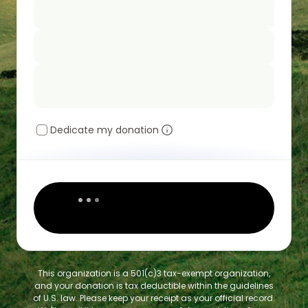
Dedicate my donation
This organization is a 501(c)3 tax-exempt organization,
and your donation is tax deductible within the guidelines
of U.S. law. Please keep your receipt as your official record.