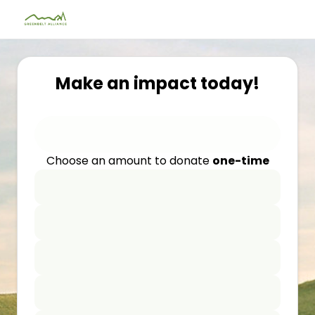
Make an impact today!
Choose an amount to donate
one-time